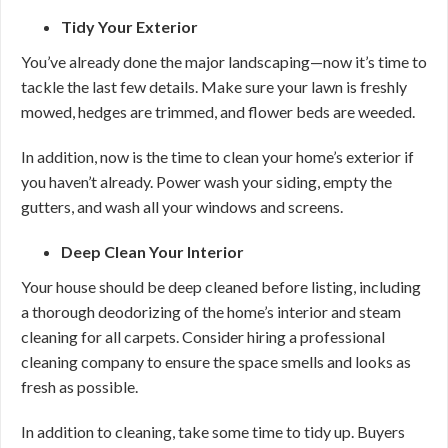
Tidy Your Exterior
You’ve already done the major landscaping—now it’s time to
tackle the last few details. Make sure your lawn is freshly
mowed, hedges are trimmed, and flower beds are weeded.
In addition, now is the time to clean your home’s exterior if
you haven’t already. Power wash your siding, empty the
gutters, and wash all your windows and screens.
Deep Clean Your Interior
Your house should be deep cleaned before listing, including
a thorough deodorizing of the home’s interior and steam
cleaning for all carpets. Consider hiring a professional
cleaning company to ensure the space smells and looks as
fresh as possible.
In addition to cleaning, take some time to tidy up. Buyers