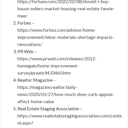
https://fortune.com/2022/02/08/should-i-buy-
house-sellers-market-housing-real-estate-fannie-
mae/
Forbes –
https://www.forbes.com/advisor/home-
improvement/labor-materials-shortage-impacts-
renovations/
PR Web –
https://www.prweb.com/releases/2012-
homegain/home-improvement-
survey/prweb9433460.htm
Realtor Magazine –
https://magazine.realtor/daily-
news/2020/01/27/how-much-does-curb-appeal-
affect-home-value
Real Estate Staging Association –
https://www.realestatestagingassociation.com/conte
nt.aspx?