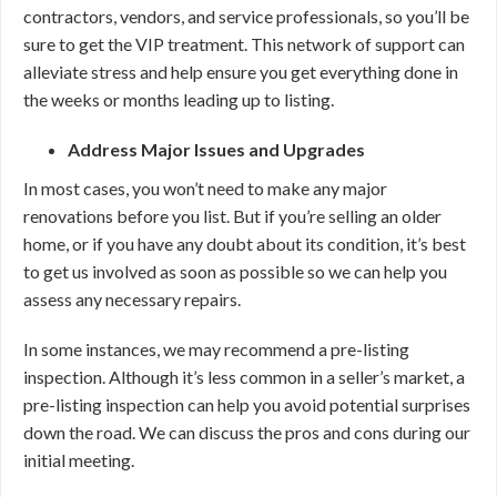
contractors, vendors, and service professionals, so you’ll be
sure to get the VIP treatment. This network of support can
alleviate stress and help ensure you get everything done in
the weeks or months leading up to listing.
Address Major Issues and Upgrades
In most cases, you won’t need to make any major
renovations before you list. But if you’re selling an older
home, or if you have any doubt about its condition, it’s best
to get us involved as soon as possible so we can help you
assess any necessary repairs.
In some instances, we may recommend a pre-listing
inspection. Although it’s less common in a seller’s market, a
pre-listing inspection can help you avoid potential surprises
down the road. We can discuss the pros and cons during our
initial meeting.