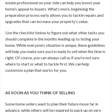
estate professional on your side can help you boost your
home’s appeal to buyers. What’s more, beginning the
preparation process early allows you to tackle repairs and
upgrades that can increase your property’s value.
Use the checklist below to figure out what other tasks you
should complete in the months leading up to listing your
home. While everyone’s situation is unique, these guidelines
will help you make sure you’re ready to sell when the time is
right. Of course, you can
always call us if you’re not sure
where to start or what to tackle first. We can help
customize a plan that works for you.
AS SOON AS YOU THINK OF SELLING
Some home sellers want to plan their future move far in
advance, while others will be required to pack up on very