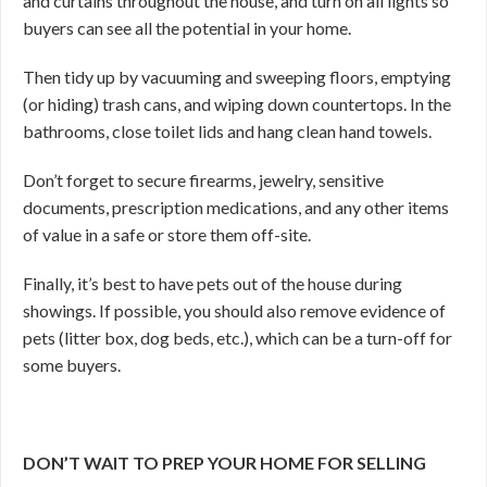
and curtains throughout the house, and turn on all lights so
buyers can see all the potential in your home.
Then tidy up by vacuuming and sweeping floors, emptying
(or hiding) trash cans, and wiping down countertops. In the
bathrooms, close toilet lids and hang clean hand towels.
Don’t forget to secure firearms, jewelry, sensitive
documents, prescription medications, and any other items
of value in a safe or store them off-site.
Finally, it’s best to have pets out of the house during
showings. If possible, you should also remove evidence of
pets (litter box, dog beds, etc.), which can be a turn-off for
some buyers.
DON’T WAIT TO PREP YOUR HOME FOR SELLING