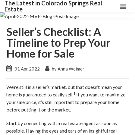
The Latest in Colorado Springs Real
Estate
Seller’s Checklist: A
Timeline to Prep Your
Home for Sale
01 Apr 2022
by Anna Weimer
We’re still in a seller’s market, but that doesn’t mean your
1
home is guaranteed to easily sell.
If you want to maximize
your sale price, it’s still important to prepare your home
before putting it on the market.
Start by connecting with a real estate agent as soon as
possible. Having the eyes and ears of an insightful real