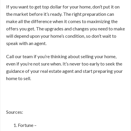
If you want to get top dollar for your home, don’t put it on
the market before it’s ready. The right preparation can
make all the difference when it comes to maximizing the
offers you get. The upgrades and changes you need to make
will depend upon your home’s condition, so don’t wait to
speak with an agent.
Call our team if you’re thinking about selling your home,
even if you’re not sure when. It’s never too early to seek the
guidance of your real estate agent and start preparing your
home to sell.
Sources:
Fortune –