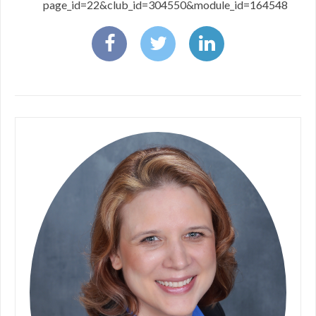
page_id=22&club_id=304550&module_id=164548