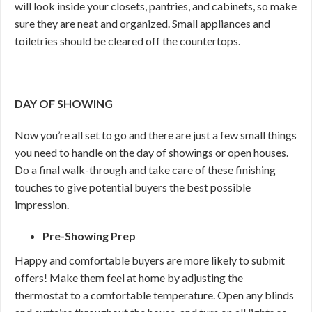
will look inside your closets, pantries, and cabinets, so make
sure they are neat and organized. Small appliances and
toiletries should be cleared off the countertops.
DAY OF SHOWING
Now you’re all set to go and there are just a few small things
you need to handle on the day of showings or open houses.
Do a final walk-through and take care of these finishing
touches to give potential buyers the best possible
impression.
Pre-Showing Prep
Happy and comfortable buyers are more likely to submit
offers! Make them feel at home by adjusting the
thermostat to a comfortable temperature. Open any blinds