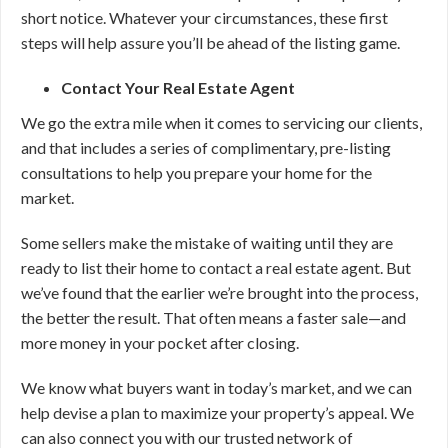
short notice. Whatever your circumstances, these first
steps will help assure you’ll be ahead of the listing game.
Contact Your Real Estate Agent
We go the extra mile when it comes to servicing our clients,
and that includes a series of complimentary, pre-listing
consultations to help you prepare your home for the
market.
Some sellers make the mistake of waiting until they are
ready to list their home to contact a real estate agent. But
we’ve found that the earlier we’re brought into the process,
the better the result. That often means a faster sale—and
more money in your pocket after closing.
We know what buyers want in today’s market, and we can
help devise a plan to maximize your property’s appeal. We
can also connect you with our trusted network of