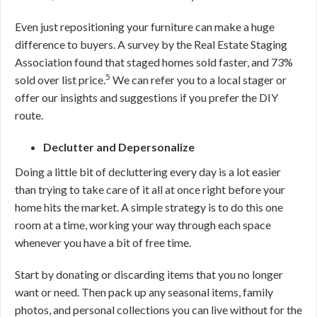
Even just repositioning your furniture can make a huge
difference to buyers. A survey by the Real Estate Staging
Association found that staged homes sold faster, and 73%
5
sold over list price.
We can refer you to a local stager or
offer our insights and suggestions if you prefer the DIY
route.
Declutter and Depersonalize
Doing a little bit of decluttering every day is a lot easier
than trying to take care of it all at once right before your
home hits the market. A simple strategy is to do this one
room at a time, working your way through each space
whenever you have a bit of free time.
Start by donating or discarding items that you no longer
want or need. Then pack up any seasonal items, family
photos, and personal collections you can live without for the