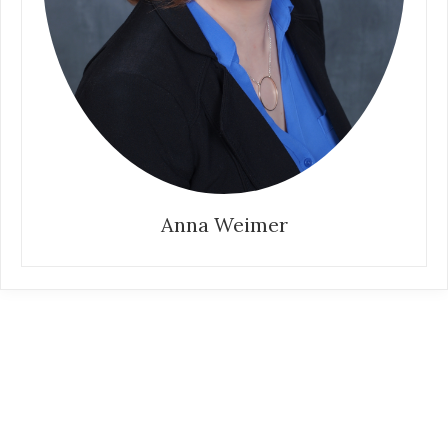
Anna Weimer