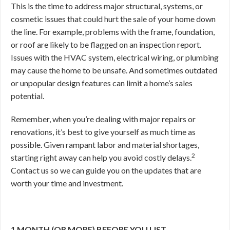
This is the time to address major structural, systems, or
cosmetic issues that could hurt the sale of your home down
the line. For example, problems with the frame, foundation,
or roof are likely to be flagged on an inspection report.
Issues with the HVAC system, electrical wiring, or plumbing
may cause the home to be unsafe. And sometimes outdated
or unpopular design features can limit a home’s sales
potential.
Remember, when you’re dealing with major repairs or
renovations, it’s best to give yourself as much time as
possible. Given rampant labor and material shortages,
2
starting right away can help you avoid costly delays.
Contact us so we can guide you on the updates that are
worth your time and investment.
1 MONTH (OR MORE) BEFORE YOU LIST