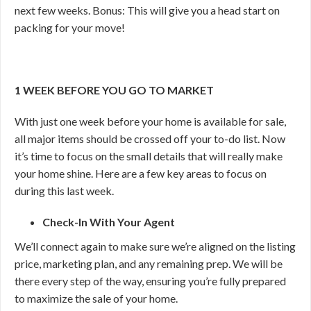
next few weeks. Bonus: This will give you a head start on
packing for your move!
1 WEEK BEFORE YOU GO TO MARKET
With just one week before your home is available for sale,
all major items should be crossed off your to-do list. Now
it’s time to focus on the small details that will really make
your home shine. Here are a few key areas to focus on
during this last week.
Check-In With Your Agent
We’ll connect again to make sure we’re aligned on the listing
price, marketing plan, and any remaining prep. We will be
there every step of the way, ensuring you’re fully prepared
to maximize the sale of your home.