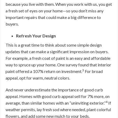
because you live with them. When you work with us, you get
a fresh set of eyes on your home—so you don’t miss any
important repairs that could make a big difference to
buyers.
Refresh Your Design
This is a great time to think about some simple design
updates that can make a significant impression on buyers.
For example, a fresh coat of paint is an easy and affordable
way to spruce up your home. One survey found that interior
3
paint offered a 107% return on investment.
For broad
appeal, opt for warm, neutral colors.
And never underestimate the importance of good curb
appeal. Homes with good curb appeal sell for 7% more, on
4
average, than similar homes with an “uninviting exterior.”
If
weather permits, lay fresh sod where needed, plant colorful
flowers, and add some new mulch to your beds.