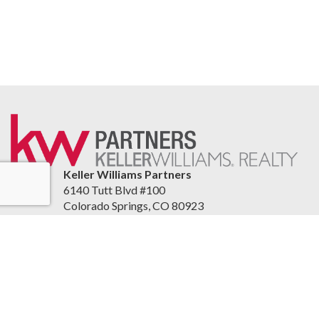
Keller Williams Partners
6140 Tutt Blvd #100
Colorado Springs, CO 80923
United States
springshomepage.yourkwoffice.com/
(719) 955-1999