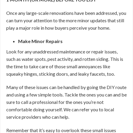
Once any large-scale renovations have been addressed, you
can turn your attention to the more minor updates that still
play a major role in how buyers perceive your home.
Make Minor Repairs
Look for any unaddressed maintenance or repair issues,
such as water spots, pest activity, and rotten siding. This is
the time to take care of those small annoyances like
squeaky hinges, sticking doors, and leaky faucets, too.
Many of these issues can be handled by going the DIY route
and using a few simple tools. Tackle the ones you can and be
sure to call a professional for the ones you’re not
comfortable doing yourself. We can refer you to local
service providers who can help.
Remember that it’s easy to overlook these small issues